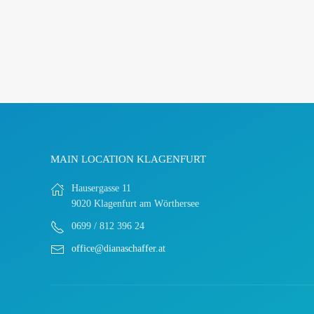
MAIN LOCATION KLAGENFURT
Hausergasse 11
9020 Klagenfurt am Wörthersee
0699 / 812 396 24
office@dianaschaffer.at