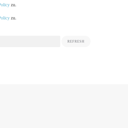
Policy
zu.
Policy
zu.
REFRESH