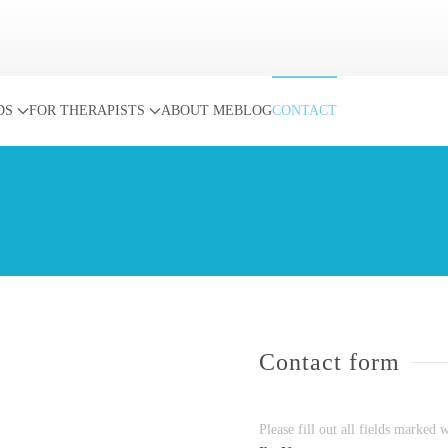
DS
FOR THERAPISTS
ABOUT ME
BLOG
CONTACT
Contact form
Please fill out all fields marked 