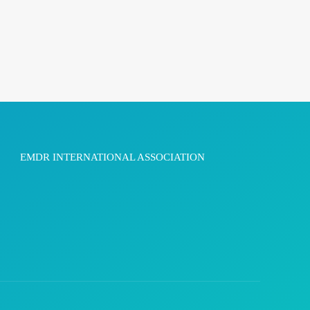
EMDR INTERNATIONAL ASSOCIATION