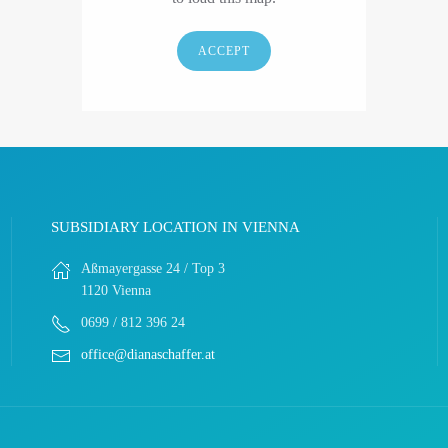
ACCEPT
SUBSIDIARY LOCATION IN VIENNA
Aßmayergasse 24 / Top 3
1120 Vienna
0699 / 812 396 24
office@dianaschaffer.at