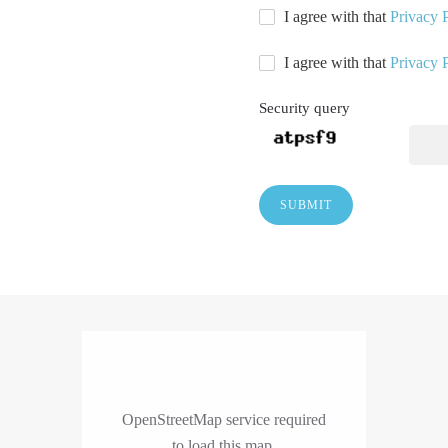
I agree with that
Privacy 
I agree with that
Privacy 
Security query
SUBMIT
OpenStreetMap service required
to load this map.