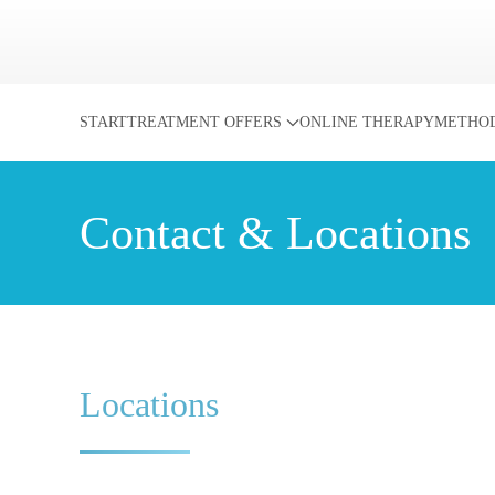
Skip to main content
START
TREATMENT OFFERS
ONLINE THERAPY
METHO
Contact & Locations
Locations