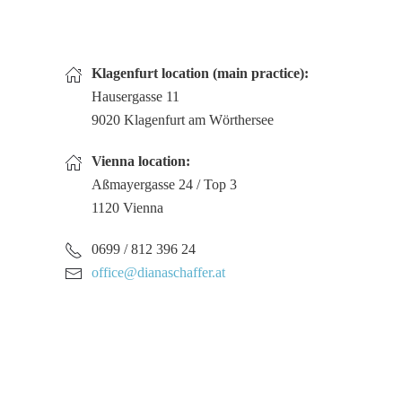
Klagenfurt location (main practice):
Hausergasse 11
9020 Klagenfurt am Wörthersee
Vienna location:
Aßmayergasse 24 / Top 3
1120 Vienna
0699 / 812 396 24
office@dianaschaffer.at