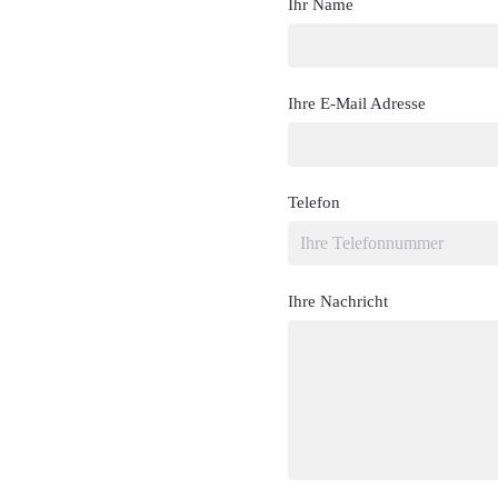
Ihr Name
Ihre E-Mail Adresse
Telefon
Ihre Nachricht