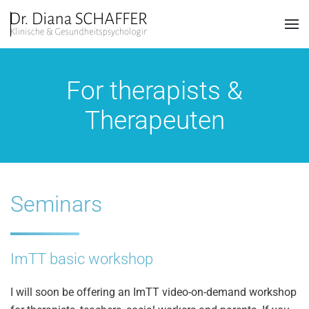
Skip to main content
For therapists &
Therapeuten
Seminars
ImTT basic workshop
I will soon be offering an ImTT video-on-demand workshop