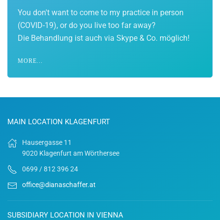
You don't want to come to my practice in person
(COVID-19), or do you live too far away?
Die Behandlung ist auch via Skype & Co. möglich!
MORE...
MAIN LOCATION KLAGENFURT
Hausergasse 11
9020 Klagenfurt am Wörthersee
0699 / 812 396 24
office@dianaschaffer.at
SUBSIDIARY LOCATION IN VIENNA