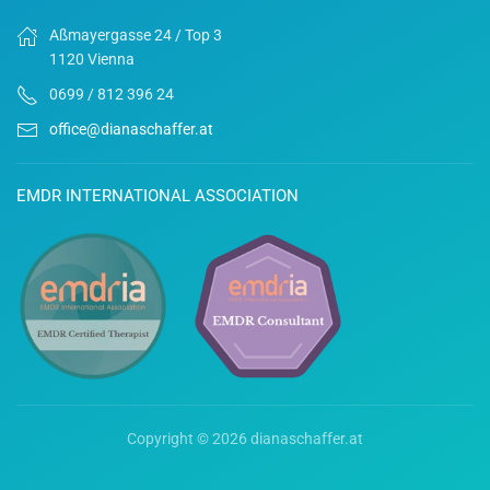
Aßmayergasse 24 / Top 3
1120 Vienna
0699 / 812 396 24
office@dianaschaffer.at
EMDR INTERNATIONAL ASSOCIATION
Copyright ©
2026 dianaschaffer.at