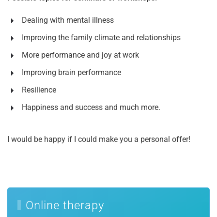
Dealing with mental illness
Improving the family climate and relationships
More performance and joy at work
Improving brain performance
Resilience
Happiness and success and much more.
I would be happy if I could make you a personal offer!
Online therapy