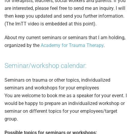
for therapists, teachers, social workers and parents. If you
are interested, please feel free to send me an inquiry. I will
then keep you updated and send you further information.
(The ImTT video is embedded at this point).
About my current seminars or seminars that I am holding,
organized by the
Academy for Trauma Therapy
.
Seminar/workshop calendar:
Seminars on trauma or other topics, individualized
seminars and workshops for your employees
You are welcome to book me as a speaker for your event. I
would be happy to prepare an individualized workshop or
seminar on different topics for your employees/target
group.
Possible topics for seminars or workshops: