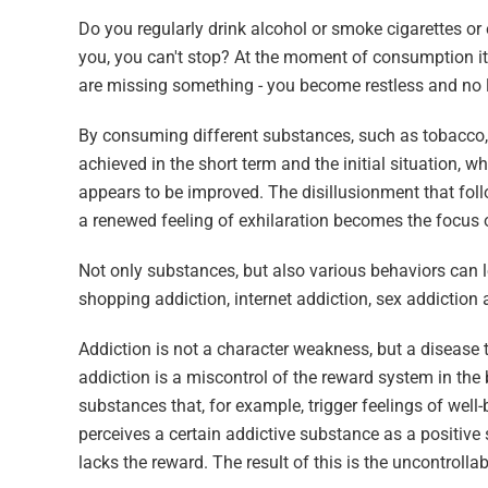
Do you regularly drink alcohol or smoke cigarettes o
you, you can't stop? At the moment of consumption it f
are missing something - you become restless and no l
By consuming different substances, such as tobacco, al
achieved in the short term and the initial situation, wh
appears to be improved. The disillusionment that follo
a renewed feeling of exhilaration becomes the focus of
Not only substances, but also various behaviors can l
shopping addiction, internet addiction, sex addictio
Addiction is not a character weakness, but a disease t
addiction is a miscontrol of the reward system in the
substances that, for example, trigger feelings of well
perceives a certain addictive substance as a positive s
lacks the reward. The result of this is the uncontrolla