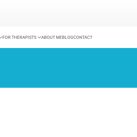
FOR THERAPISTS
ABOUT ME
BLOG
CONTACT