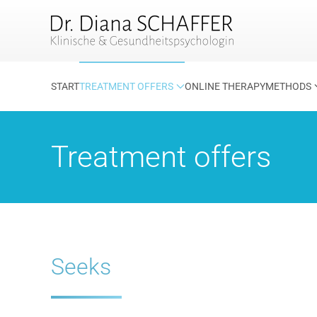
Skip to main content
START
TREATMENT OFFERS
ONLINE THERAPY
METHODS
Treatment offers
Seeks