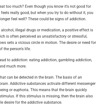
r eat too much? Even though you know it's not good for
eels really good, but when you try to do without it, you
onger feel well? These could be signs of addiction.
cohol, illegal drugs or medication, a positive effect is
ich is often perceived as unsatisfactory or stressful,
ws sets a vicious circle in motion. The desire or need for
 the person's life.
ead to addiction: eating addiction, gambling addiction,
n and much more.
hat can be detected in the brain. The basis of an
 brain. Addictive substances activate different messenger
-being or euphoria. This means that the brain quickly
timulus. If this stimulus is missing, then the brain also
ble desire for the addictive substance.