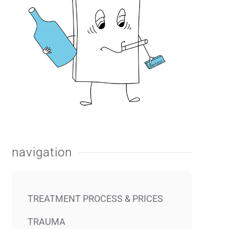
navigation
TREATMENT PROCESS & PRICES
TRAUMA