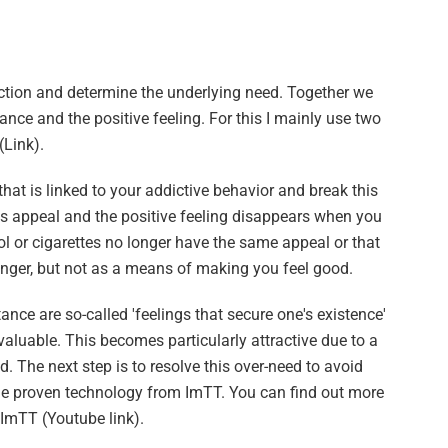
iction and determine the underlying need. Together we
nce and the positive feeling. For this I mainly use two
Link).
hat is linked to your addictive behavior and break this
its appeal and the positive feeling disappears when you
ohol or cigarettes no longer have the same appeal or that
unger, but not as a means of making you feel good.
ance are so-called 'feelings that secure one's existence'
 valuable. This becomes particularly attractive due to a
od. The next step is to resolve this over-need to avoid
the proven technology from ImTT. You can find out more
 ImTT (Youtube link).