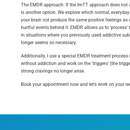
The EMDR approach: If the ImTT approach does not ac
is another option. We explore which normal, everyday
your brain not produce the same positive feelings as o
hurtful events behind it. EMDR allows us to 'process' 
in situations where you previously used addictive sub
longer seems so necessary.
Additionally, I use a special EMDR treatment process
without addiction and work on the 'triggers' (the trigg
strong cravings no longer arise.
Book your appointment now and let’s work on your re