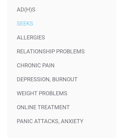
AD(H)S
SEEKS
ALLERGIES
RELATIONSHIP PROBLEMS
CHRONIC PAIN
DEPRESSION, BURNOUT
WEIGHT PROBLEMS
ONLINE TREATMENT
PANIC ATTACKS, ANXIETY