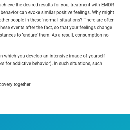
hieve the desired results for you, treatment with EMDR
 behavior can evoke similar positive feelings. Why might
ther people in these 'normal' situations? There are often
these events after the fact, so that your feelings change
stances to 'endure' them. As a result, consumption no
 in which you develop an intensive image of yourself
ers for addictive behavior). In such situations, such
covery together!