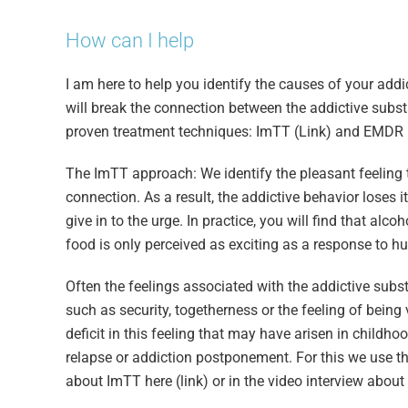
How can I help
I am here to help you identify the causes of your add
will break the connection between the addictive substa
proven treatment techniques: ImTT (Link) and EMDR (
The ImTT approach: We identify the pleasant feeling t
connection. As a result, the addictive behavior loses 
give in to the urge. In practice, you will find that alc
food is only perceived as exciting as a response to h
Often the feelings associated with the addictive subst
such as security, togetherness or the feeling of being
deficit in this feeling that may have arisen in childho
relapse or addiction postponement. For this we use 
about ImTT here (link) or in the video interview about