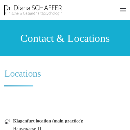
Skip to main content
Contact & Locations
Locations
Klagenfurt location (main practice):
Hausergasse 11