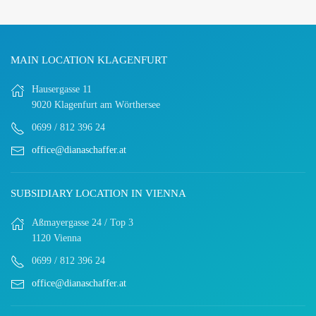
MAIN LOCATION KLAGENFURT
Hausergasse 11
9020 Klagenfurt am Wörthersee
0699 / 812 396 24
office@dianaschaffer.at
SUBSIDIARY LOCATION IN VIENNA
Aßmayergasse 24 / Top 3
1120 Vienna
0699 / 812 396 24
office@dianaschaffer.at