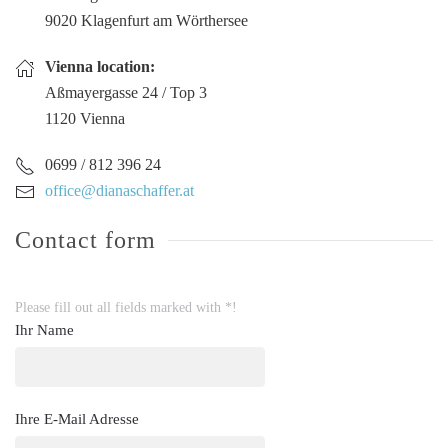
9020 Klagenfurt am Wörthersee
Vienna location:
Aßmayergasse 24 / Top 3
1120 Vienna
0699 / 812 396 24
office@dianaschaffer.at
Contact form
Please fill out all fields marked with *!
Ihr Name
Ihre E-Mail Adresse