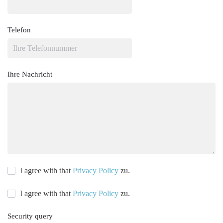
Telefon
Ihre Nachricht
I agree with that
Privacy Policy
zu.
I agree with that
Privacy Policy
zu.
Security query