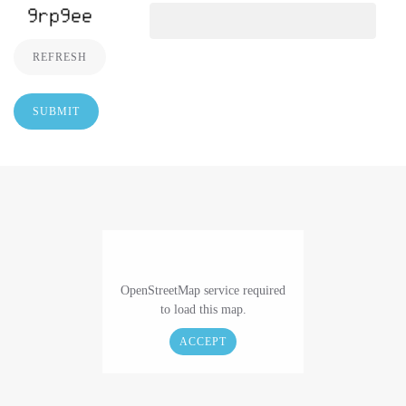
REFRESH
SUBMIT
OpenStreetMap service required
to load this map.
ACCEPT